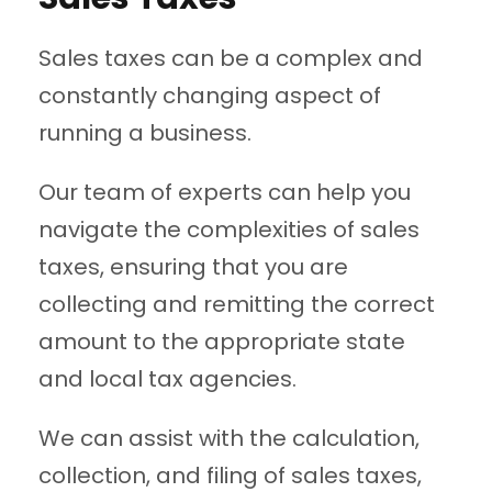
Sales taxes can be a complex and
constantly changing aspect of
running a business.
Our team of experts can help you
navigate the complexities of sales
taxes, ensuring that you are
collecting and remitting the correct
amount to the appropriate state
and local tax agencies.
We can assist with the calculation,
collection, and filing of sales taxes,