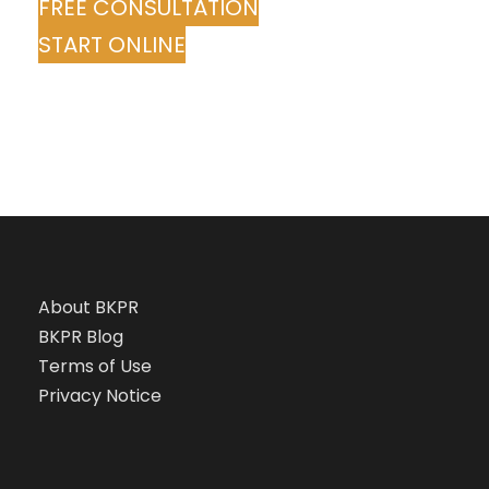
FREE CONSULTATION
START ONLINE
About BKPR
BKPR Blog
Terms of Use
Privacy Notice