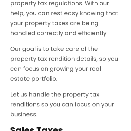
property tax regulations. With our
help, you can rest easy knowing that
your property taxes are being
handled correctly and efficiently.
Our goal is to take care of the
property tax rendition details, so you
can focus on growing your real
estate portfolio.
Let us handle the property tax
renditions so you can focus on your
business.
Sales Taxes