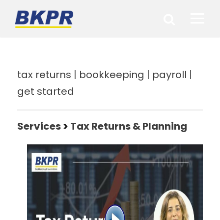
tax returns
|
bookkeeping
|
payroll
|
get started
Services
>
Tax Returns & Planning