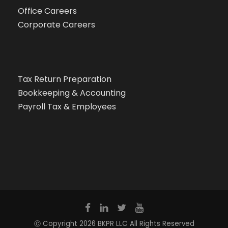
Office Careers
Corporate Careers
Tax Return Preparation
Bookkeeping & Accounting
Payroll Tax & Employees
Ⓒ Copyright 2026 BKPR LLC All Rights Reserved