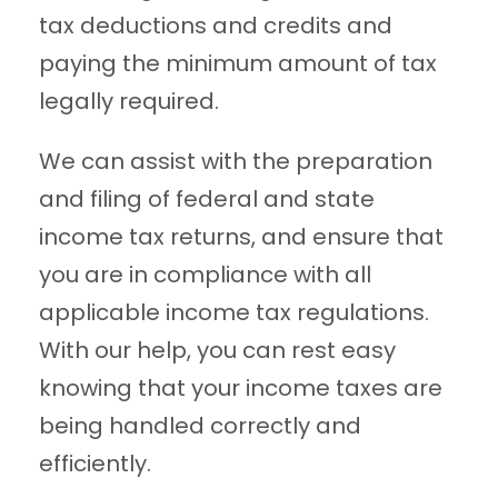
tax deductions and credits and
paying the minimum amount of tax
legally required.
We can assist with the preparation
and filing of federal and state
income tax returns, and ensure that
you are in compliance with all
applicable income tax regulations.
With our help, you can rest easy
knowing that your income taxes are
being handled correctly and
efficiently.