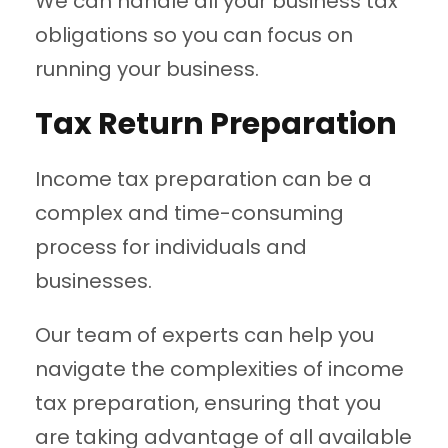
We can handle all your business tax
obligations so you can focus on
running your business.
Tax Return Preparation
Income tax preparation can be a
complex and time-consuming
process for individuals and
businesses.
Our team of experts can help you
navigate the complexities of income
tax preparation, ensuring that you
are taking advantage of all available