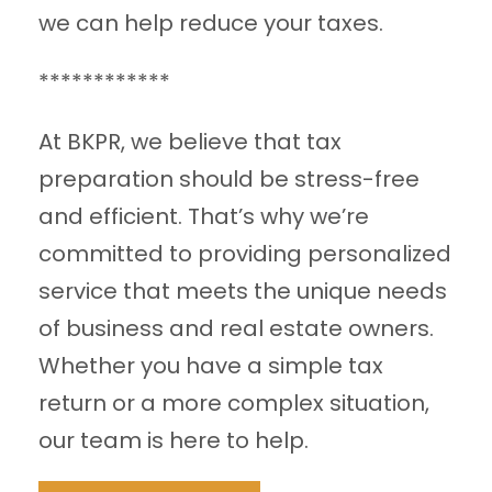
we can help reduce your taxes.
************
At BKPR, we believe that tax
preparation should be stress-free
and efficient. That’s why we’re
committed to providing personalized
service that meets the unique needs
of business and real estate owners.
Whether you have a simple tax
return or a more complex situation,
our team is here to help.