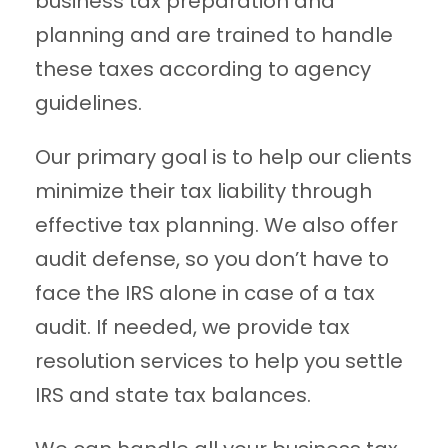
business tax preparation and
planning and are trained to handle
these taxes according to agency
guidelines.
Our primary goal is to help our clients
minimize their tax liability through
effective tax planning. We also offer
audit defense, so you don’t have to
face the IRS alone in case of a tax
audit. If needed, we provide tax
resolution services to help you settle
IRS and state tax balances.