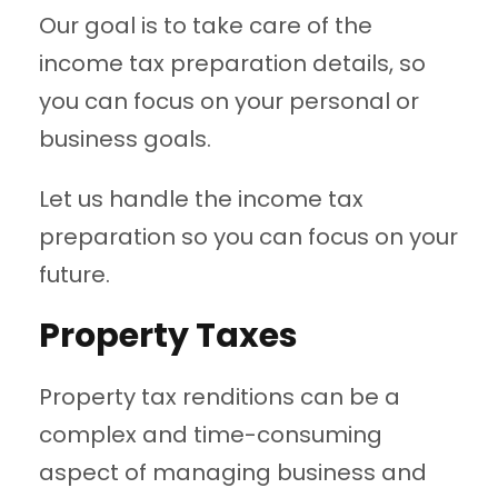
Our goal is to take care of the
income tax preparation details, so
you can focus on your personal or
business goals.
Let us handle the income tax
preparation so you can focus on your
future.
Property Taxes
Property tax renditions can be a
complex and time-consuming
aspect of managing business and