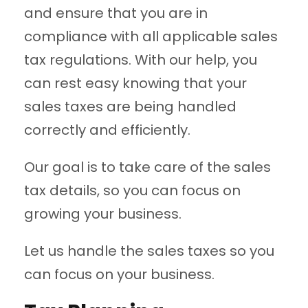
and ensure that you are in
compliance with all applicable sales
tax regulations. With our help, you
can rest easy knowing that your
sales taxes are being handled
correctly and efficiently.
Our goal is to take care of the sales
tax details, so you can focus on
growing your business.
Let us handle the sales taxes so you
can focus on your business.