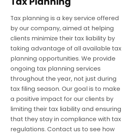
Tax Planning
Tax planning is a key service offered
by our company, aimed at helping
clients minimize their tax liability by
taking advantage of all available tax
planning opportunities. We provide
ongoing tax planning services
throughout the year, not just during
tax filing season. Our goal is to make
a positive impact for our clients by
limiting their tax liability and ensuring
that they stay in compliance with tax
regulations. Contact us to see how