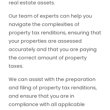
real estate assets.
Our team of experts can help you
navigate the complexities of
property tax renditions, ensuring that
your properties are assessed
accurately and that you are paying
the correct amount of property
taxes.
We can assist with the preparation
and filing of property tax renditions,
and ensure that you are in
compliance with all applicable