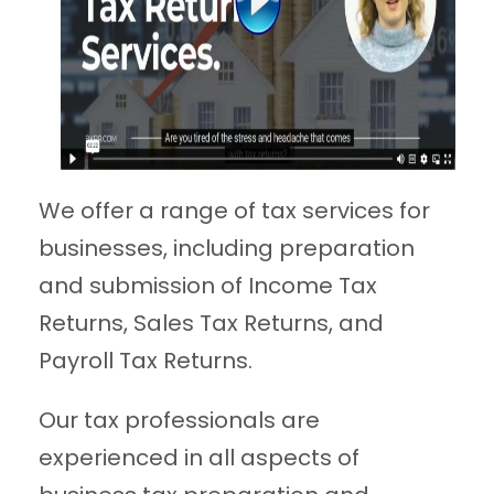
We offer a range of tax services for
businesses, including preparation
and submission of Income Tax
Returns, Sales Tax Returns, and
Payroll Tax Returns.
Our tax professionals are
experienced in all aspects of