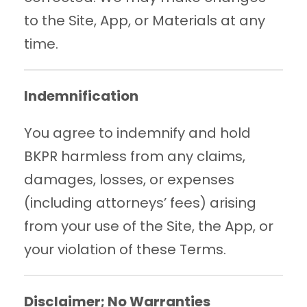
to the Site, App, or Materials at any
time.
Indemnification
You agree to indemnify and hold
BKPR harmless from any claims,
damages, losses, or expenses
(including attorneys’ fees) arising
from your use of the Site, the App, or
your violation of these Terms.
Disclaimer; No Warranties