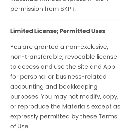
permission from BKPR.
Limited License; Permitted Uses
You are granted a non-exclusive,
non-transferable, revocable license
to access and use the Site and App
for personal or business-related
accounting and bookkeeping
purposes. You may not modify, copy,
or reproduce the Materials except as
expressly permitted by these Terms
of Use.