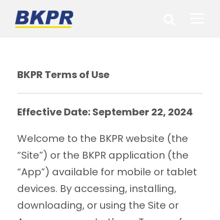
BKPR Terms of Use
Effective Date: September 22, 2024
Welcome to the BKPR website (the
“Site”) or the BKPR application (the
“App”) available for mobile or tablet
devices. By accessing, installing,
downloading, or using the Site or