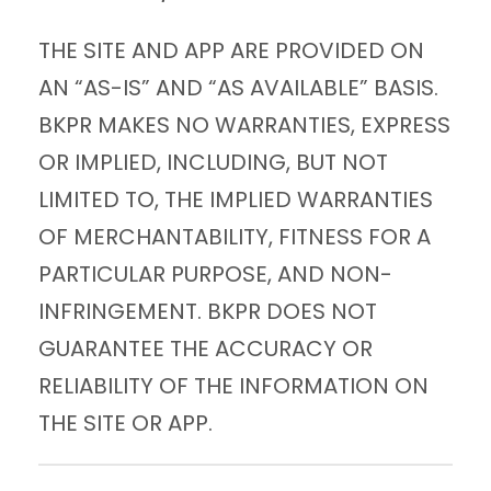
THE SITE AND APP ARE PROVIDED ON
AN “AS-IS” AND “AS AVAILABLE” BASIS.
BKPR MAKES NO WARRANTIES, EXPRESS
OR IMPLIED, INCLUDING, BUT NOT
LIMITED TO, THE IMPLIED WARRANTIES
OF MERCHANTABILITY, FITNESS FOR A
PARTICULAR PURPOSE, AND NON-
INFRINGEMENT. BKPR DOES NOT
GUARANTEE THE ACCURACY OR
RELIABILITY OF THE INFORMATION ON
THE SITE OR APP.