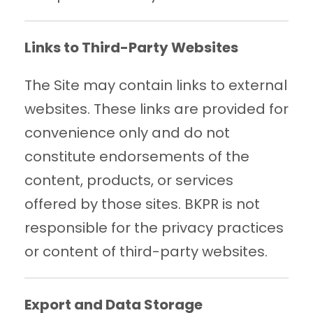
Links to Third-Party Websites
The Site may contain links to external
websites. These links are provided for
convenience only and do not
constitute endorsements of the
content, products, or services
offered by those sites. BKPR is not
responsible for the privacy practices
or content of third-party websites.
Export and Data Storage