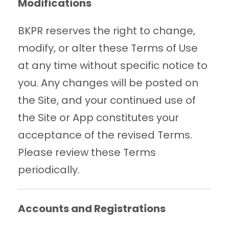
Modifications
BKPR reserves the right to change,
modify, or alter these Terms of Use
at any time without specific notice to
you. Any changes will be posted on
the Site, and your continued use of
the Site or App constitutes your
acceptance of the revised Terms.
Please review these Terms
periodically.
Accounts and Registrations