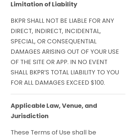
Limitation of Liability
BKPR SHALL NOT BE LIABLE FOR ANY
DIRECT, INDIRECT, INCIDENTAL,
SPECIAL, OR CONSEQUENTIAL
DAMAGES ARISING OUT OF YOUR USE
OF THE SITE OR APP. IN NO EVENT
SHALL BKPR’S TOTAL LIABILITY TO YOU
FOR ALL DAMAGES EXCEED $100.
Applicable Law, Venue, and
Jurisdiction
These Terms of Use shall be