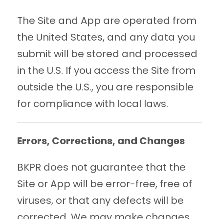
The Site and App are operated from
the United States, and any data you
submit will be stored and processed
in the U.S. If you access the Site from
outside the U.S., you are responsible
for compliance with local laws.
Errors, Corrections, and Changes
BKPR does not guarantee that the
Site or App will be error-free, free of
viruses, or that any defects will be
corrected. We may make changes