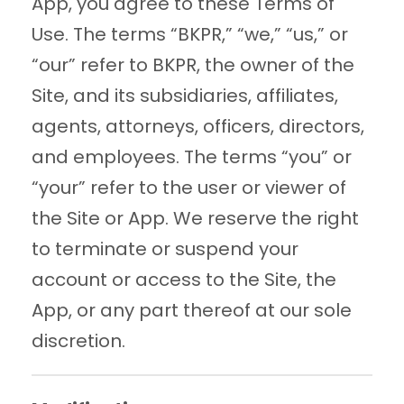
App, you agree to these Terms of
Use. The terms “BKPR,” “we,” “us,” or
“our” refer to BKPR, the owner of the
Site, and its subsidiaries, affiliates,
agents, attorneys, officers, directors,
and employees. The terms “you” or
“your” refer to the user or viewer of
the Site or App. We reserve the right
to terminate or suspend your
account or access to the Site, the
App, or any part thereof at our sole
discretion.