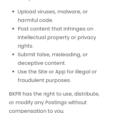
Upload viruses, malware, or
harmful code.
Post content that infringes on
intellectual property or privacy
rights.
Submit false, misleading, or
deceptive content.
Use the Site or App for illegal or
fraudulent purposes.
BKPR has the right to use, distribute,
or modify any Postings without
compensation to you.