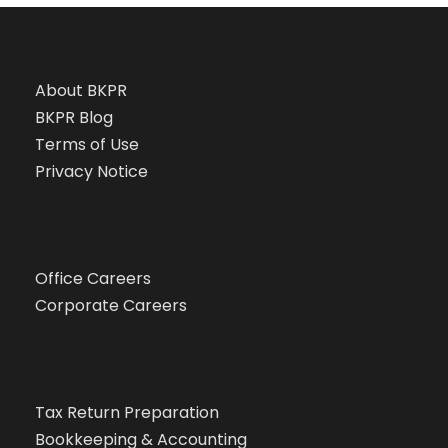
About BKPR
BKPR Blog
Terms of Use
Privacy Notice
Office Careers
Corporate Careers
Tax Return Preparation
Bookkeeping & Accounting