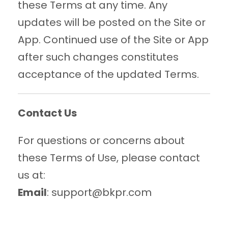
these Terms at any time. Any
updates will be posted on the Site or
App. Continued use of the Site or App
after such changes constitutes
acceptance of the updated Terms.
Contact Us
For questions or concerns about
these Terms of Use, please contact
us at:
Email
: support@bkpr.com