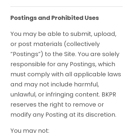
Postings and Prohibited Uses
You may be able to submit, upload,
or post materials (collectively
“Postings”) to the Site. You are solely
responsible for any Postings, which
must comply with all applicable laws
and may not include harmful,
unlawful, or infringing content. BKPR
reserves the right to remove or
modify any Posting at its discretion.
You may not: