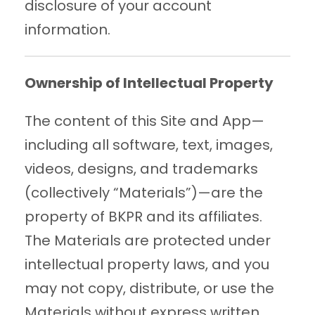
disclosure of your account
information.
Ownership of Intellectual Property
The content of this Site and App—
including all software, text, images,
videos, designs, and trademarks
(collectively “Materials”)—are the
property of BKPR and its affiliates.
The Materials are protected under
intellectual property laws, and you
may not copy, distribute, or use the
Materials without express written