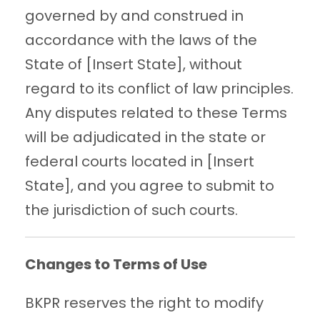
governed by and construed in
accordance with the laws of the
State of [Insert State], without
regard to its conflict of law principles.
Any disputes related to these Terms
will be adjudicated in the state or
federal courts located in [Insert
State], and you agree to submit to
the jurisdiction of such courts.
Changes to Terms of Use
BKPR reserves the right to modify