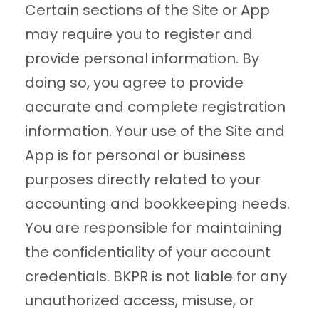
Certain sections of the Site or App
may require you to register and
provide personal information. By
doing so, you agree to provide
accurate and complete registration
information. Your use of the Site and
App is for personal or business
purposes directly related to your
accounting and bookkeeping needs.
You are responsible for maintaining
the confidentiality of your account
credentials. BKPR is not liable for any
unauthorized access, misuse, or