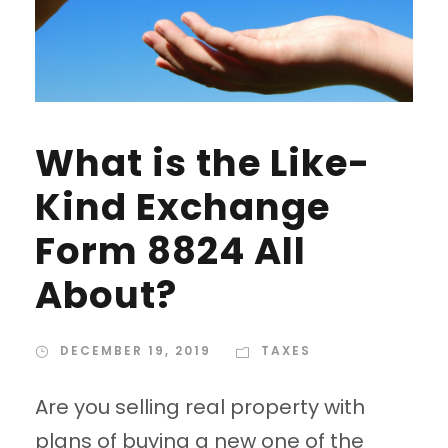
What is the Like-
Kind Exchange
Form 8824 All
About?
DECEMBER 19, 2019
TAXES
Are you selling real property with
plans of buying a new one of the