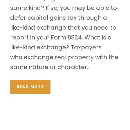
same kind? If so, you may be able to
defer capital gains tax through a
like-kind exchange that you need to
report in your Form 8824. What is a
like-kind exchange? Taxpayers
who exchange real property with the
same nature or character...
READ MORE