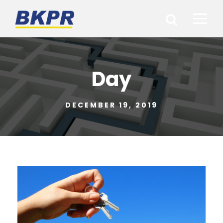
Day
DECEMBER 19, 2019