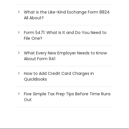
What is the Like-Kind Exchange Form 8824
All About?
Form 5471: What Is It and Do You Need to
File One?
What Every New Employer Needs to Know
About Form 941
How to Add Credit Card Charges in
QuickBooks
Five Simple Tax Prep Tips Before Time Runs
Out