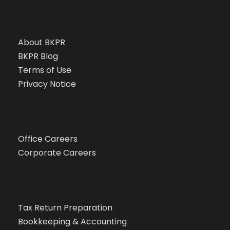
About BKPR
BKPR Blog
Terms of Use
Privacy Notice
Office Careers
Corporate Careers
Tax Return Preparation
Bookkeeping & Accounting