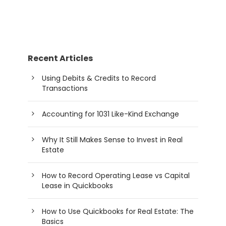
Recent Articles
Using Debits & Credits to Record
Transactions
Accounting for 1031 Like-Kind Exchange
Why It Still Makes Sense to Invest in Real
Estate
How to Record Operating Lease vs Capital
Lease in Quickbooks
How to Use Quickbooks for Real Estate: The
Basics