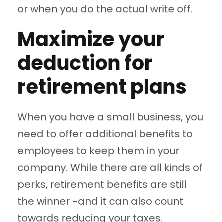
or when you do the actual write off.
Maximize your
deduction for
retirement plans
When you have a small business, you
need to offer additional benefits to
employees to keep them in your
company. While there are all kinds of
perks, retirement benefits are still
the winner -and it can also count
towards reducing your taxes.