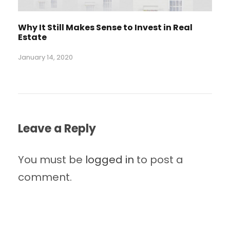
Why It Still Makes Sense to Invest in Real
Estate
January 14, 2020
Leave a Reply
You must be
logged in
to post a
comment.