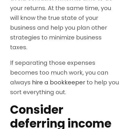
your returns. At the same time, you
will know the true state of your
business and help you plan other
strategies to minimize business
taxes.
If separating those expenses
becomes too much work, you can
always
hire a bookkeeper
to help you
sort everything out.
Consider
deferring income