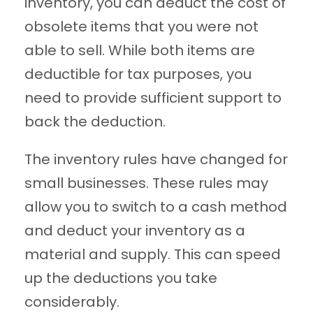
inventory, you can deduct the cost of
obsolete items that you were not
able to sell. While both items are
deductible for tax purposes, you
need to provide sufficient support to
back the deduction.
The inventory rules have changed for
small businesses. These rules may
allow you to switch to a cash method
and deduct your inventory as a
material and supply. This can speed
up the deductions you take
considerably.