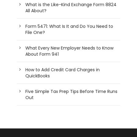
What is the Like-Kind Exchange Form 8824
All About?
Form 5471: What Is It and Do You Need to
File One?
What Every New Employer Needs to Know
About Form 941
How to Add Credit Card Charges in
QuickBooks
Five Simple Tax Prep Tips Before Time Runs
Out