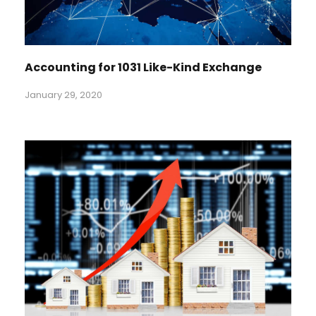
Accounting for 1031 Like-Kind Exchange
January 29, 2020