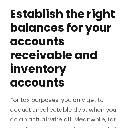
Establish the right
balances for your
accounts
receivable and
inventory
accounts
For tax purposes, you only get to
deduct uncollectable debt when you
do an actual write off. Meanwhile, for