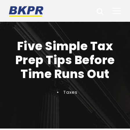
Five Simple Tax
Prep Tips Before
Time Runs Out
•
Taxes