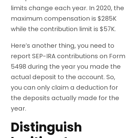
limits change each year. In 2020, the
maximum compensation is $285K
while the contribution limit is $57K.
Here’s another thing, you need to
report SEP-IRA contributions on Form
5498 during the year you made the
actual deposit to the account. So,
you can only claim a deduction for
the deposits actually made for the
year.
Distinguish