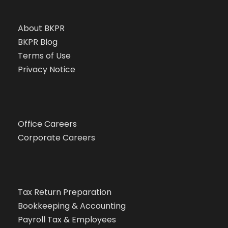
About BKPR
BKPR Blog
Terms of Use
Privacy Notice
Office Careers
Corporate Careers
Tax Return Preparation
Bookkeeping & Accounting
Payroll Tax & Employees