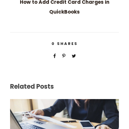
How to Add Credit Card Charges in
QuickBooks
0
SHARES
Related Posts