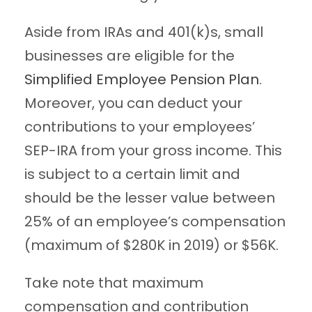
Aside from IRAs and 401(k)s, small
businesses are eligible for the
Simplified Employee Pension Plan
.
Moreover, you can deduct your
contributions to your employees’
SEP-IRA from your gross income. This
is subject to a certain limit and
should be the lesser value between
25% of an employee’s compensation
(maximum of $280K in 2019) or $56K.
Take note that maximum
compensation and contribution