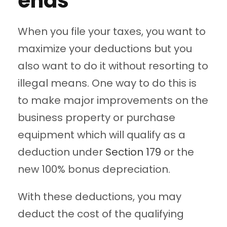
ends
When you file your taxes, you want to
maximize your deductions but you
also want to do it without resorting to
illegal means. One way to do this is
to make major improvements on the
business property or purchase
equipment which will qualify as a
deduction under
Section 179
or the
new 100% bonus depreciation.
With these deductions, you may
deduct the cost of the qualifying