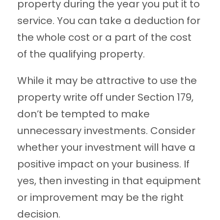
property during the year you put it to
service. You can take a deduction for
the whole cost or a part of the cost
of the qualifying property.
While it may be attractive to use the
property write off under Section 179,
don’t be tempted to make
unnecessary investments. Consider
whether your investment will have a
positive impact on your business. If
yes, then investing in that equipment
or improvement may be the right
decision.