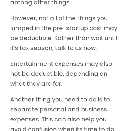
among other things.
However, not all of the things you
lumped in the pre-startup cost may
be deductible. Rather than wait until
it’s tax season, talk to us now.
Entertainment expenses may also
not be deductible, depending on
what they are for.
Another thing you need to do is to
separate personal and business
expenses. This can also help you
avoid confusion when its time to do