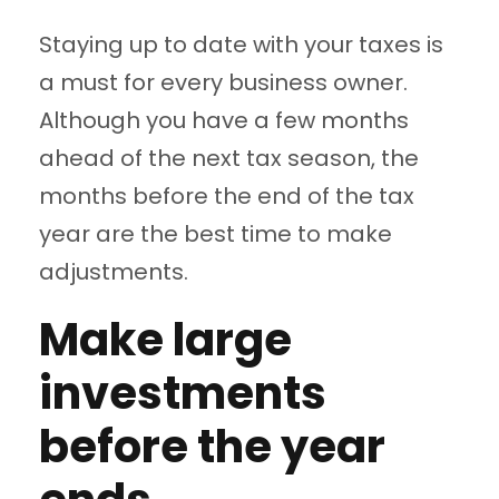
Staying up to date with your taxes is
a must for every business owner.
Although you have a few months
ahead of the next tax season, the
months before the end of the tax
year are the best time to make
adjustments.
Make large
investments
before the year