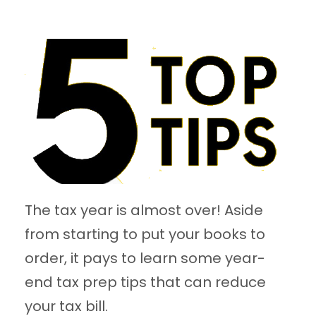
The tax year is almost over! Aside
from starting to put your books to
order, it pays to learn some year-
end tax prep tips that can reduce
your tax bill.