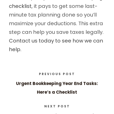
checklist
, it pays to get some last-
minute tax planning done so you’ll
maximize your deductions. This extra
step can help you save taxes legally.
Contact us today to see how we can
help.
PREVIOUS POST
Urgent Bookkeeping Year End Tasks:
Here’s a Checklist
NEXT POST