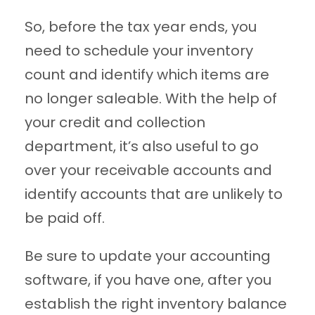
So, before the tax year ends, you
need to schedule your inventory
count and identify which items are
no longer saleable. With the help of
your credit and collection
department, it’s also useful to go
over your receivable accounts and
identify accounts that are unlikely to
be paid off.
Be sure to update your accounting
software, if you have one, after you
establish the right inventory balance