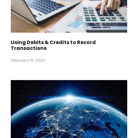
Using Debits & Credits to Record
Transactions
February 10, 2020