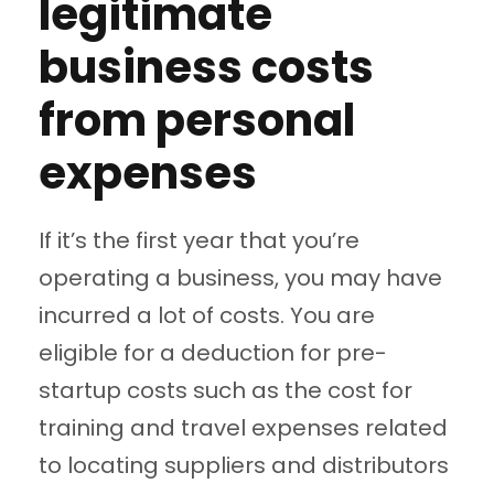
legitimate
business costs
from personal
expenses
If it’s the first year that you’re
operating a business, you may have
incurred a lot of costs. You are
eligible for a deduction for pre-
startup costs such as the cost for
training and travel expenses related
to locating suppliers and distributors