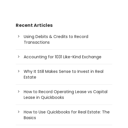
Recent Articles
Using Debits & Credits to Record
Transactions
Accounting for 1031 Like-Kind Exchange
Why It Still Makes Sense to Invest in Real
Estate
How to Record Operating Lease vs Capital
Lease in Quickbooks
How to Use Quickbooks for Real Estate: The
Basics