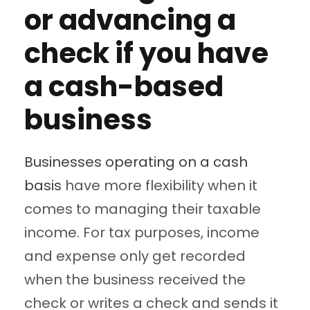
or advancing a
check if you have
a cash-based
business
Businesses operating on a cash
basis
have more flexibility when it
comes to managing their taxable
income. For tax purposes, income
and expense only get recorded
when the business received the
check or writes a check and sends it