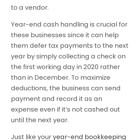
to a vendor.
Year-end cash handling is crucial for
these businesses since it can help
them defer tax payments to the next
year by simply collecting a check on
the first working day in 2020 rather
than in December. To maximize
deductions, the business can send
payment and record it as an
expense even if it’s not cashed out
until the next year.
Just like your
year-end bookkeeping