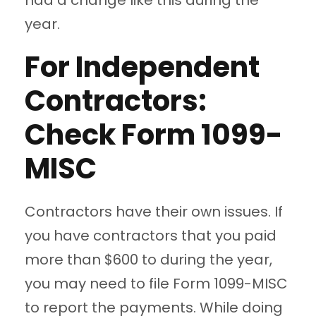
had a change like this during the
year.
For Independent
Contractors:
Check Form 1099-
MISC
Contractors have their own issues. If
you have contractors that you paid
more than $600 to during the year,
you may need to file Form 1099-MISC
to report the payments. While doing