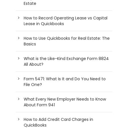
Estate
How to Record Operating Lease vs Capital
Lease in Quickbooks
How to Use Quickbooks for Real Estate: The
Basics
What is the Like-Kind Exchange Form 8824
All About?
Form 5471: What Is It and Do You Need to
File One?
What Every New Employer Needs to Know
About Form 941
How to Add Credit Card Charges in
QuickBooks