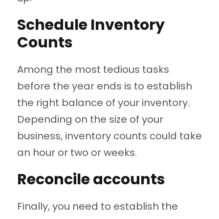
Schedule Inventory
Counts
Among the most tedious tasks
before the year ends is to establish
the right balance of your inventory.
Depending on the size of your
business, inventory counts could take
an hour or two or weeks.
Reconcile accounts
Finally, you need to establish the