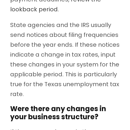
lookback period
.
State agencies and the IRS usually
send notices about filing frequencies
before the year ends. If these notices
indicate a change in tax rates, input
these changes in your system for the
applicable period. This is particularly
true for the Texas unemployment tax
rate.
Were there any changes in
your business structure?