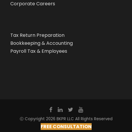
Corporate Careers
Tax Return Preparation
Bookkeeping & Accounting
Payroll Tax & Employees
Ⓒ Copyright 2026 BKPR LLC All Rights Reserved
FREE CONSULTATION