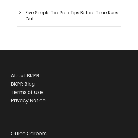
Five Simple Tax Prep Tips Before Time Runs
Out
About BKPR
BKPR Blog
Terms of Use
Privacy Notice
Office Careers