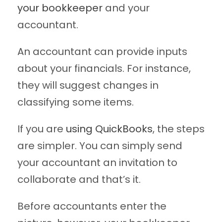
your bookkeeper
and your
accountant.
An accountant can provide inputs
about your financials. For instance,
they will suggest changes in
classifying some items.
If you are
using QuickBooks
, the steps
are simpler. You can simply send
your accountant an invitation to
collaborate and that’s it.
Before accountants enter the