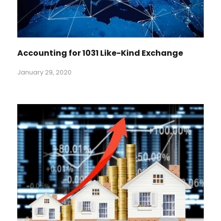
Accounting for 1031 Like-Kind Exchange
January 29, 2020