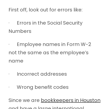
First off, look out for errors like:
· Errors in the Social Security
Numbers
· Employee names in Form W-2
not the same as the employee’s
name
· Incorrect addresses
· Wrong benefit codes
Since we are
bookkeepers in Houston
and have a large international