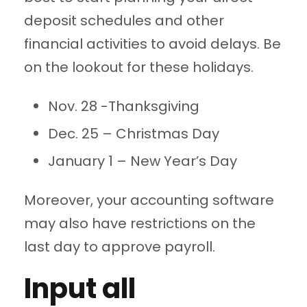
deposit schedules and other
financial activities to avoid delays. Be
on the lookout for these holidays.
Nov. 28 -Thanksgiving
Dec. 25 – Christmas Day
January 1 – New Year’s Day
Moreover, your accounting software
may also have restrictions on the
last day to approve payroll.
Input all