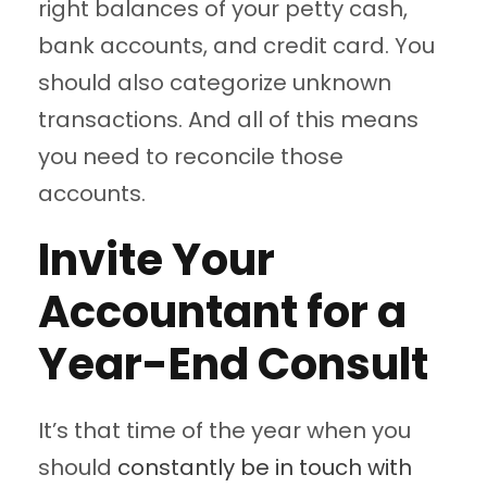
right balances of your petty cash,
bank accounts, and credit card. You
should also categorize unknown
transactions. And all of this means
you need to reconcile those
accounts.
Invite Your
Accountant for a
Year-End Consult
It’s that time of the year when you
should
constantly be in touch with