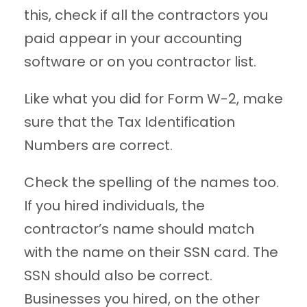
this, check if all the contractors you
paid appear in your accounting
software or on you contractor list.
Like what you did for Form W-2, make
sure that the Tax Identification
Numbers are correct.
Check the spelling of the names too.
If you hired individuals, the
contractor’s name should match
with the name on their SSN card. The
SSN should also be correct.
Businesses you hired, on the other