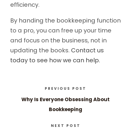
efficiency.
By handing the bookkeeping function
to a pro, you can free up your time
and focus on the business, not in
updating the books.
Contact us
today to see how we can help.
PREVIOUS POST
Why Is Everyone Obsessing About
Bookkeeping
NEXT POST