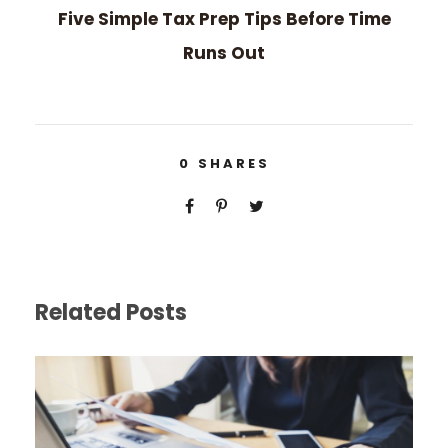
Five Simple Tax Prep Tips Before Time
Runs Out
0
SHARES
Related Posts