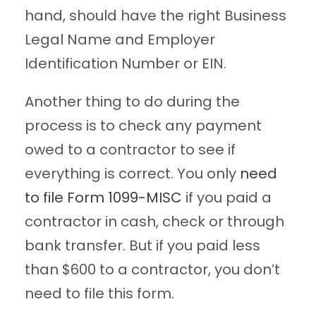
hand, should have the right Business
Legal Name and Employer
Identification Number or EIN.
Another thing to do during the
process is to check any payment
owed to a contractor to see if
everything is correct. You only
need
to file Form 1099-MISC
if you paid a
contractor in cash, check or through
bank transfer. But if you paid less
than $600 to a contractor, you don’t
need to file this form.