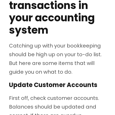
transactions in
your accounting
system
Catching up with your bookkeeping
should be high up on your to-do list.
But here are some items that will
guide you on what to do.
Update Customer Accounts
First off, check customer accounts.
Balances should be updated and