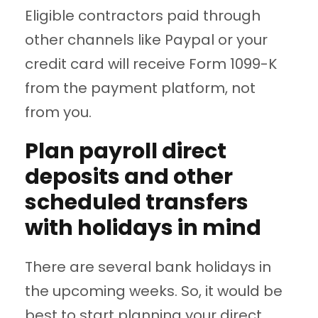
Eligible contractors paid through
other channels like Paypal or your
credit card will receive Form 1099-K
from the payment platform, not
from you.
Plan payroll direct
deposits and other
scheduled transfers
with holidays in mind
There are several bank holidays in
the upcoming weeks. So, it would be
best to start planning your direct