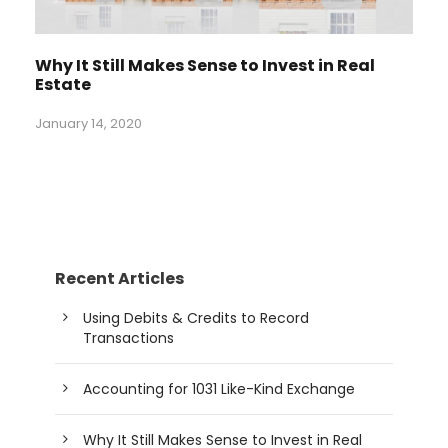
Why It Still Makes Sense to Invest in Real
Estate
January 14, 2020
Recent Articles
Using Debits & Credits to Record
Transactions
Accounting for 1031 Like-Kind Exchange
Why It Still Makes Sense to Invest in Real