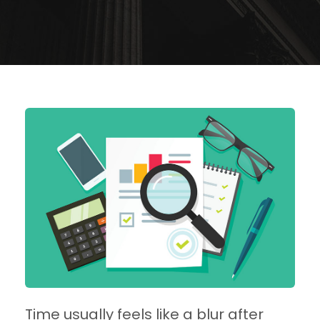
Time usually feels like a blur after