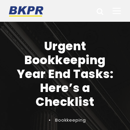
Urgent
Bookkeeping
Year End Tasks:
Here’s a
Checklist
•
Bookkeeping