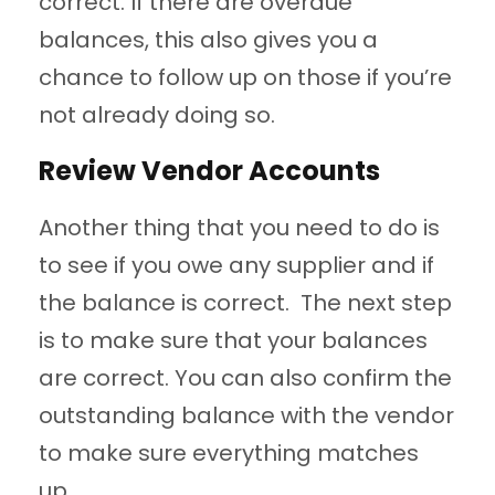
correct. If there are overdue
balances, this also gives you a
chance to follow up on those if you’re
not already doing so.
Review Vendor Accounts
Another thing that you need to do is
to see if you owe any supplier and if
the balance is correct. The next step
is to make sure that your balances
are correct. You can also confirm the
outstanding balance with the vendor
to make sure everything matches
up.