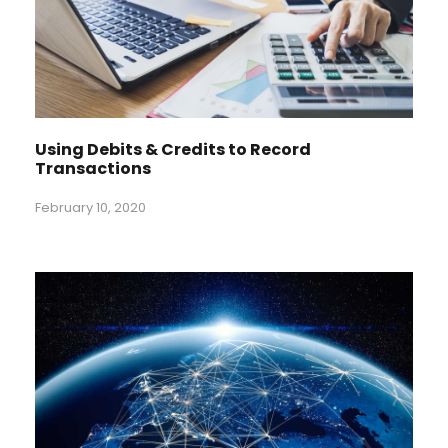
Using Debits & Credits to Record
Transactions
February 10, 2020