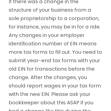
If there was a change in the
structure of your business from a
sole proprietorship to a corporation,
for instance, you may be in for a ride.
Any changes in your employer
identification number of EIN means
more tax forms to fill out. You need to
submit year-end tax forms with your
old EIN for transactions before the
change. After the changes, you
should report wages in your tax form
with the new EIN. Please ask your
bookkeeper about this ASAP if you