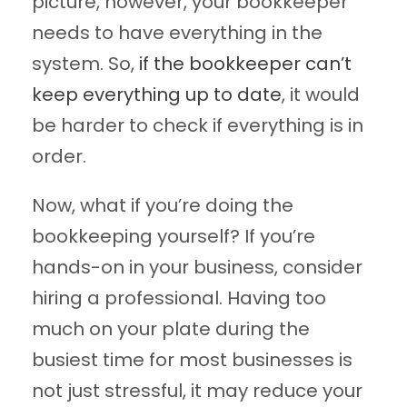
picture, however, your bookkeeper
needs to have everything in the
system. So,
if the bookkeeper can’t
keep everything up to date
, it would
be harder to check if everything is in
order.
Now, what if you’re doing the
bookkeeping yourself? If you’re
hands-on in your business, consider
hiring a professional. Having too
much on your plate during the
busiest time for most businesses is
not just stressful, it may reduce your