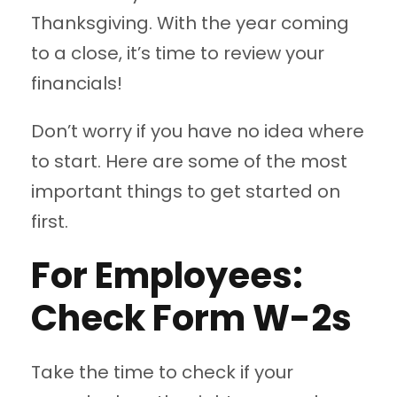
Thanksgiving. With the year coming
to a close, it’s time to review your
financials!
Don’t worry if you have no idea where
to start. Here are some of the most
important things to get started on
first.
For Employees:
Check Form W-2s
Take the time to check if your