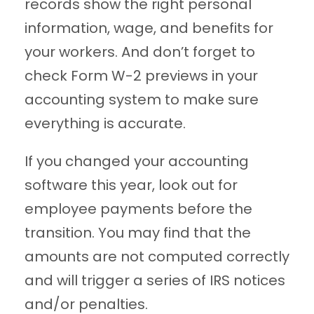
records show the right personal
information, wage, and benefits for
your workers. And don’t forget to
check Form W-2 previews in your
accounting system to make sure
everything is accurate.
If you changed your accounting
software this year, look out for
employee payments before the
transition. You may find that the
amounts are not computed correctly
and will trigger a series of IRS notices
and/or penalties.