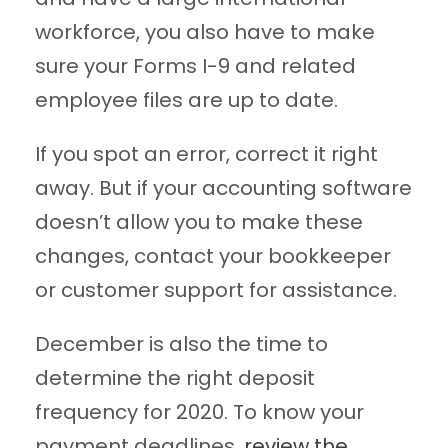
workforce, you also have to make
sure your Forms I-9 and related
employee files are up to date.
If you spot an error, correct it right
away. But if your accounting software
doesn’t allow you to make these
changes, contact your bookkeeper
or customer support for assistance.
December is also the time to
determine the right deposit
frequency for 2020. To know your
payment deadlines,
review the